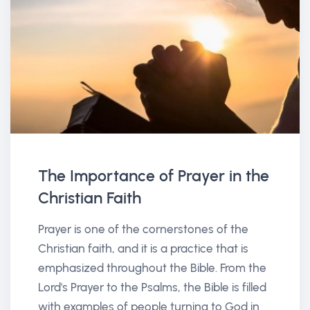
The Importance of Prayer in the
Christian Faith
Prayer is one of the cornerstones of the
Christian faith, and it is a practice that is
emphasized throughout the Bible. From the
Lord's Prayer to the Psalms, the Bible is filled
with examples of people turning to God in