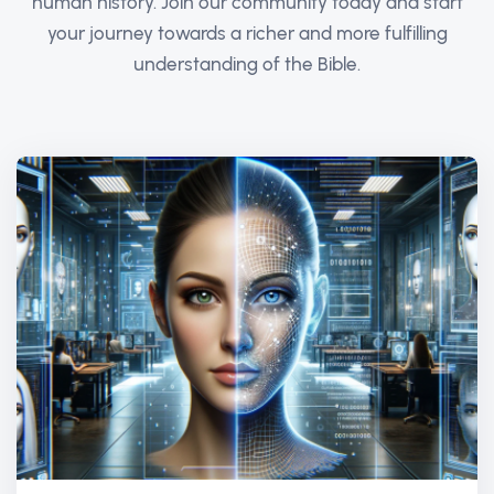
human history. Join our community today and start
your journey towards a richer and more fulfilling
understanding of the Bible.