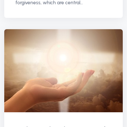
forgiveness, which are central...