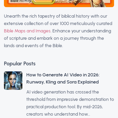
Unearth the rich tapestry of biblical history with our
extensive collection of over 1000 meticulously curated
Bible Maps and Images
. Enhance your understanding
of scripture and embark on a journey through the
lands and events of the Bible.
Popular Posts
How to Generate AI Video in 2026:
Runway, Kling and Sora Explained
AI video generation has crossed the
threshold from impressive demonstration to
practical production tool. By mid-2026,
creators who understand how...