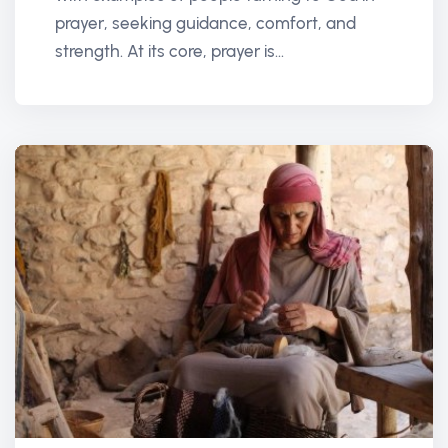
prayer, seeking guidance, comfort, and
strength. At its core, prayer is...