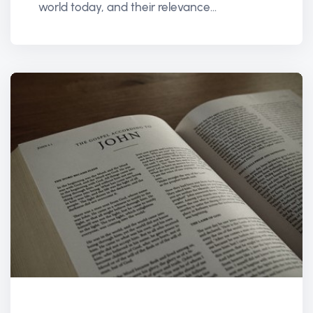
world today, and their relevance...