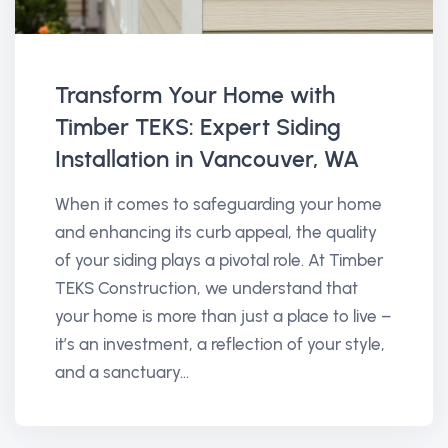
Transform Your Home with
Timber TEKS: Expert Siding
Installation in Vancouver, WA
When it comes to safeguarding your home
and enhancing its curb appeal, the quality
of your siding plays a pivotal role. At Timber
TEKS Construction, we understand that
your home is more than just a place to live –
it’s an investment, a reflection of your style,
and a sanctuary...