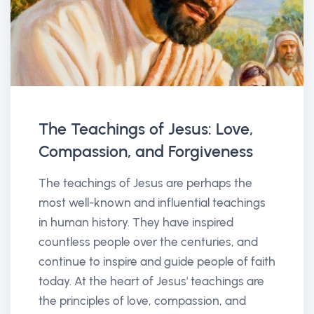
The Teachings of Jesus: Love,
Compassion, and Forgiveness
The teachings of Jesus are perhaps the
most well-known and influential teachings
in human history. They have inspired
countless people over the centuries, and
continue to inspire and guide people of faith
today. At the heart of Jesus' teachings are
the principles of love, compassion, and