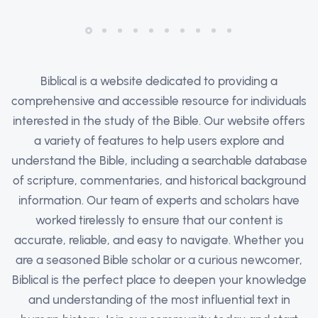
Biblical is a website dedicated to providing a
comprehensive and accessible resource for individuals
interested in the study of the Bible. Our website offers
a variety of features to help users explore and
understand the Bible, including a searchable database
of scripture, commentaries, and historical background
information. Our team of experts and scholars have
worked tirelessly to ensure that our content is
accurate, reliable, and easy to navigate. Whether you
are a seasoned Bible scholar or a curious newcomer,
Biblical is the perfect place to deepen your knowledge
and understanding of the most influential text in