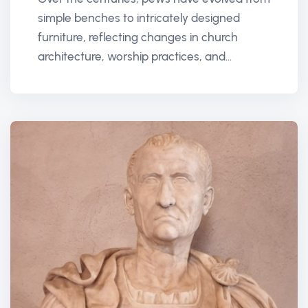
simple benches to intricately designed
furniture, reflecting changes in church
architecture, worship practices, and...