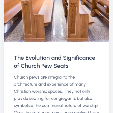
The Evolution and Significance
of Church Pew Seats
Church pews are integral to the
architecture and experience of many
Christian worship spaces. They not only
provide seating for congregants but also
symbolize the communal nature of worship.
Over the centuries, pews have evolved from