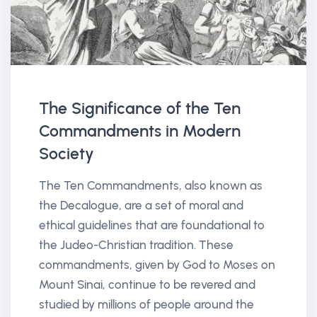
The Significance of the Ten
Commandments in Modern
Society
The Ten Commandments, also known as
the Decalogue, are a set of moral and
ethical guidelines that are foundational to
the Judeo-Christian tradition. These
commandments, given by God to Moses on
Mount Sinai, continue to be revered and
studied by millions of people around the