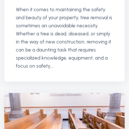
When it comes to maintaining the safety
and beauty of your property, tree removal is
sometimes an unavoidable necessity.
Whether a tree is dead, diseased, or simply
in the way of new construction, removing it
can be a daunting task that requires
specialized knowledge, equipment, and a
focus on safety....