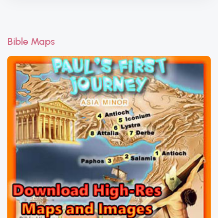
Bible Maps