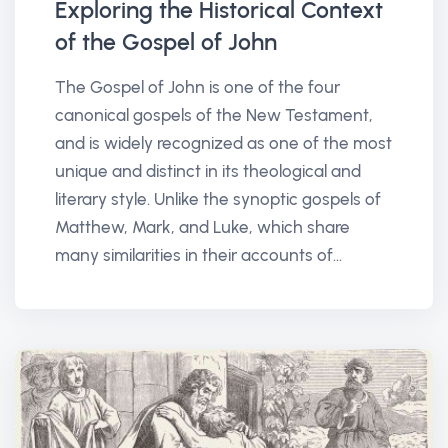
Exploring the Historical Context
of the Gospel of John
The Gospel of John is one of the four
canonical gospels of the New Testament,
and is widely recognized as one of the most
unique and distinct in its theological and
literary style. Unlike the synoptic gospels of
Matthew, Mark, and Luke, which share
many similarities in their accounts of...