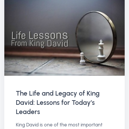
The Life and Legacy of King
David: Lessons for Today’s
Leaders
King David is one of the most important