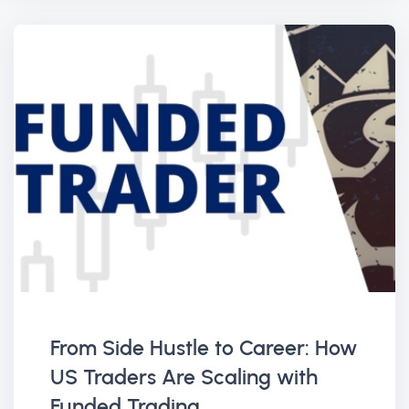
From Side Hustle to Career: How
US Traders Are Scaling with
Funded Trading