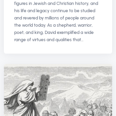
figures in Jewish and Christian history, and
his life and legacy continue to be studied
and revered by millions of people around
the world today. As a shepherd, warrior,
poet, and king, David exemplified a wide
range of virtues and qualities that...