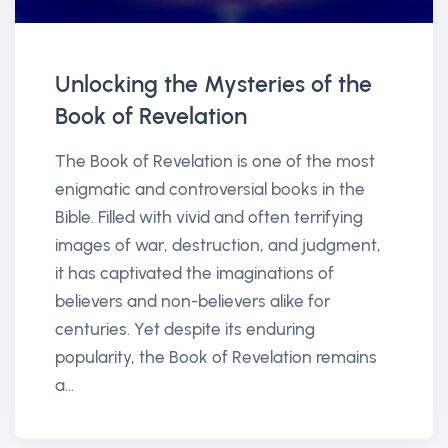
Unlocking the Mysteries of the
Book of Revelation
The Book of Revelation is one of the most
enigmatic and controversial books in the
Bible. Filled with vivid and often terrifying
images of war, destruction, and judgment,
it has captivated the imaginations of
believers and non-believers alike for
centuries. Yet despite its enduring
popularity, the Book of Revelation remains
a...