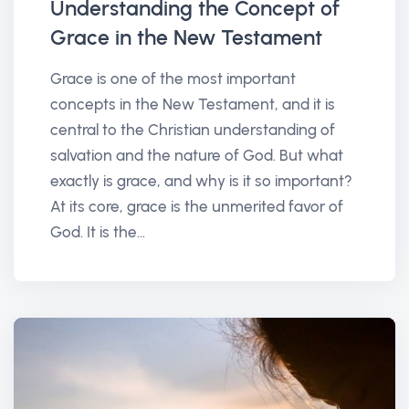
Understanding the Concept of
Grace in the New Testament
Grace is one of the most important
concepts in the New Testament, and it is
central to the Christian understanding of
salvation and the nature of God. But what
exactly is grace, and why is it so important?
At its core, grace is the unmerited favor of
God. It is the...