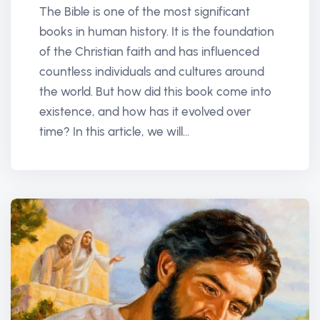
The Bible is one of the most significant
books in human history. It is the foundation
of the Christian faith and has influenced
countless individuals and cultures around
the world. But how did this book come into
existence, and how has it evolved over
time? In this article, we will...