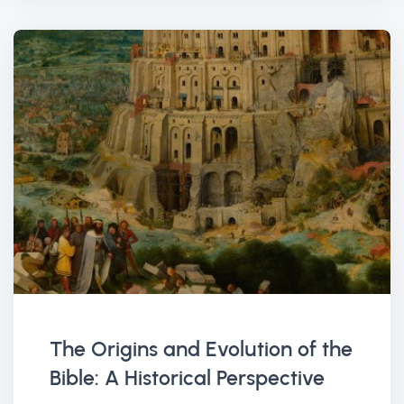
The Origins and Evolution of the
Bible: A Historical Perspective