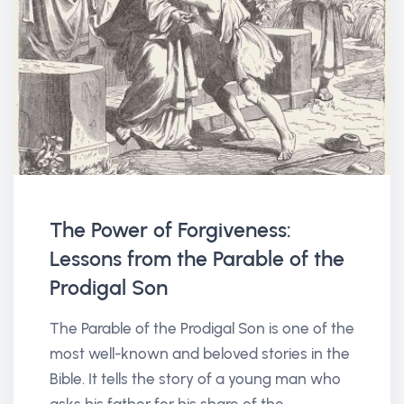
The Power of Forgiveness:
Lessons from the Parable of the
Prodigal Son
The Parable of the Prodigal Son is one of the
most well-known and beloved stories in the
Bible. It tells the story of a young man who