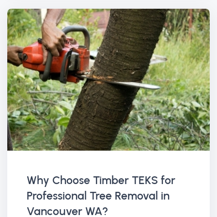
Why Choose Timber TEKS for
Professional Tree Removal in
Vancouver WA?