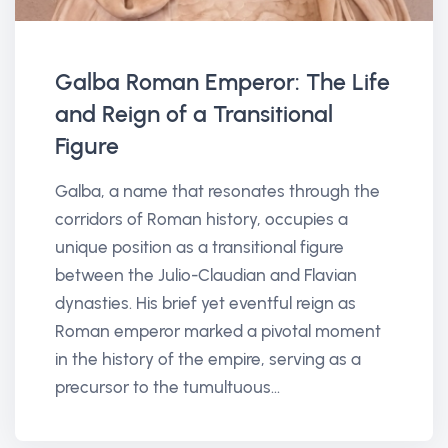
Galba Roman Emperor: The Life
and Reign of a Transitional
Figure
Galba, a name that resonates through the
corridors of Roman history, occupies a
unique position as a transitional figure
between the Julio-Claudian and Flavian
dynasties. His brief yet eventful reign as
Roman emperor marked a pivotal moment
in the history of the empire, serving as a
precursor to the tumultuous...