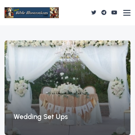
Wedding Set Ups