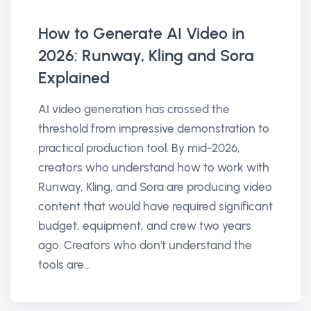
How to Generate AI Video in
2026: Runway, Kling and Sora
Explained
AI video generation has crossed the
threshold from impressive demonstration to
practical production tool. By mid-2026,
creators who understand how to work with
Runway, Kling, and Sora are producing video
content that would have required significant
budget, equipment, and crew two years
ago. Creators who don't understand the
tools are...