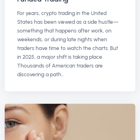
For years, crypto trading in the United
States has been viewed as a side hustle—
something that happens after work, on
weekends, or during late nights when
traders have time to watch the charts. But
in 2025, a major shift is taking place.
Thousands of American traders are
discovering a path...