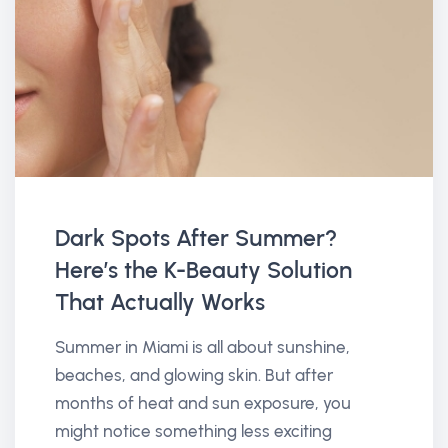
Dark Spots After Summer?
Here’s the K-Beauty Solution
That Actually Works
Summer in Miami is all about sunshine,
beaches, and glowing skin. But after
months of heat and sun exposure, you
might notice something less exciting