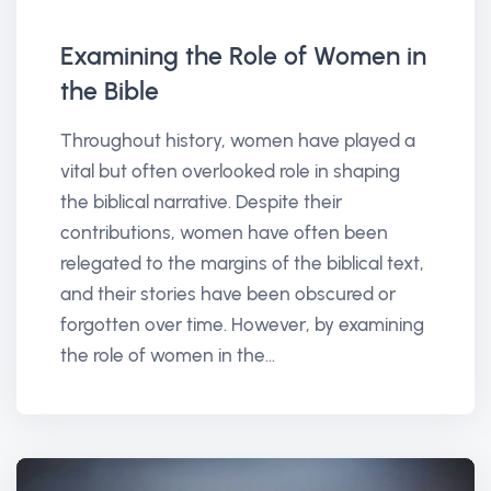
Examining the Role of Women in
the Bible
Throughout history, women have played a
vital but often overlooked role in shaping
the biblical narrative. Despite their
contributions, women have often been
relegated to the margins of the biblical text,
and their stories have been obscured or
forgotten over time. However, by examining
the role of women in the...