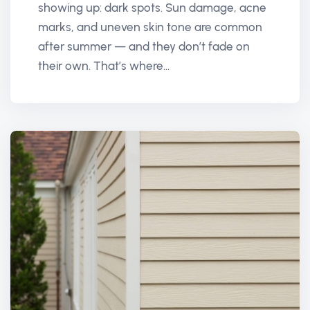
showing up: dark spots. Sun damage, acne
marks, and uneven skin tone are common
after summer — and they don’t fade on
their own. That’s where...