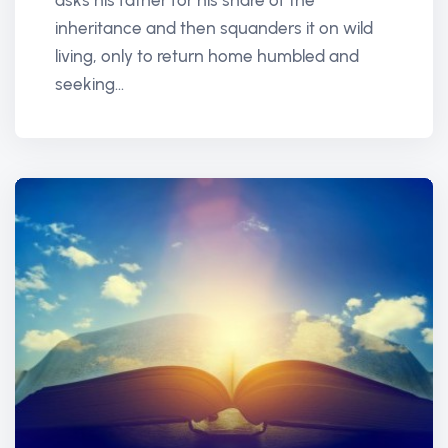
asks his father for his share of the
inheritance and then squanders it on wild
living, only to return home humbled and
seeking...