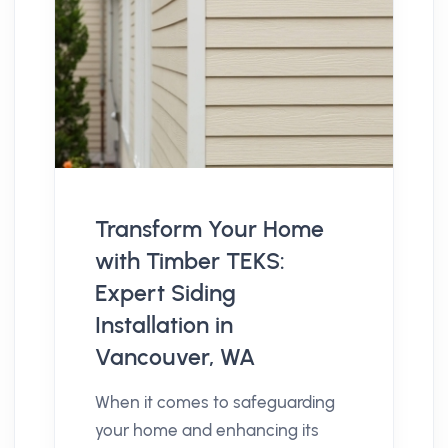
Transform Your Home
with Timber TEKS:
Expert Siding
Installation in
Vancouver, WA
When it comes to safeguarding
your home and enhancing its