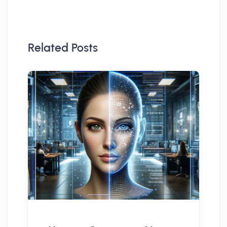
Related Posts