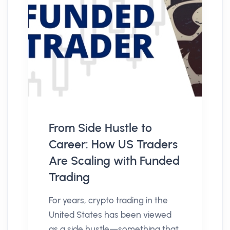
From Side Hustle to
Career: How US Traders
Are Scaling with Funded
Trading
For years, crypto trading in the
United States has been viewed
as a side hustle—something that