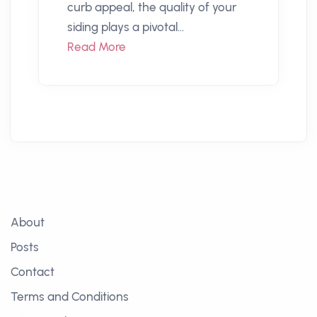
curb appeal, the quality of your
siding plays a pivotal...
Read More
About
Posts
Contact
Terms and Conditions