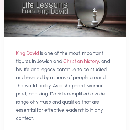
King David
is one of the most important
figures in Jewish and
Christian history
, and
his life and legacy continue to be studied
and revered by millions of people around
the world today. As a shepherd, warrior,
poet, and king, David exemplified a wide
range of virtues and qualities that are
essential for effective leadership in any
context.