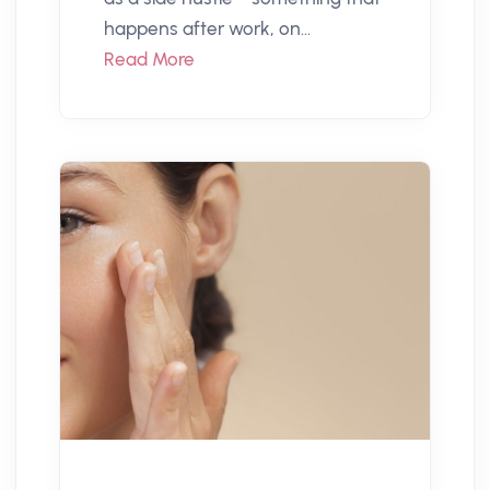
happens after work, on...
Read More