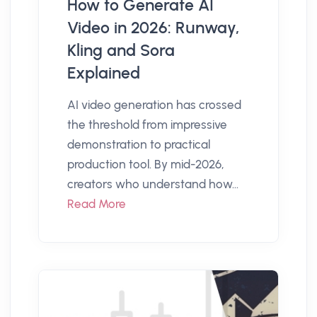
How to Generate AI
Video in 2026: Runway,
Kling and Sora
Explained
AI video generation has crossed
the threshold from impressive
demonstration to practical
production tool. By mid-2026,
creators who understand how...
Read More