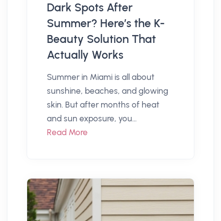
Dark Spots After
Summer? Here’s the K-
Beauty Solution That
Actually Works
Summer in Miami is all about
sunshine, beaches, and glowing
skin. But after months of heat
and sun exposure, you...
Read More