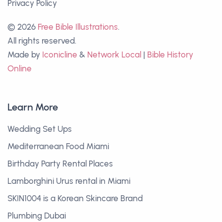
Privacy Policy
© 2026
Free Bible Illustrations
.
All rights reserved.
Made by
Iconicline
&
Network Local
|
Bible History
Online
Learn More
Wedding Set Ups
Mediterranean Food Miami
Birthday Party Rental Places
Lamborghini Urus rental in Miami
SKIN1004 is a Korean Skincare Brand
Plumbing Dubai