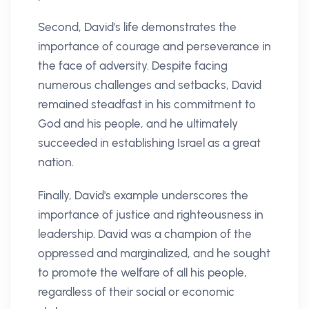
Second, David's life demonstrates the
importance of courage and perseverance in
the face of adversity. Despite facing
numerous challenges and setbacks, David
remained steadfast in his commitment to
God and his people, and he ultimately
succeeded in establishing Israel as a great
nation.
Finally, David's example underscores the
importance of justice and righteousness in
leadership. David was a champion of the
oppressed and marginalized, and he sought
to promote the welfare of all his people,
regardless of their social or economic