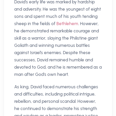
David's early life was marked by hardship
and adversity. He was the youngest of eight
sons and spent much of his youth tending
sheep in the fields of
Bethlehem
. However,
he demonstrated remarkable courage and
skill as a warrior, slaying the Philistine giant
Goliath and winning numerous battles
against Israel's enemies. Despite these
successes, David remained humble and
devoted to God, and he is remembered as a
man after God's own heart.
As king, David faced numerous challenges
and difficulties, including political intrigue,
rebellion, and personal scandal. However,
he continued to demonstrate his strength
and wisdom as a leader, promoting justice