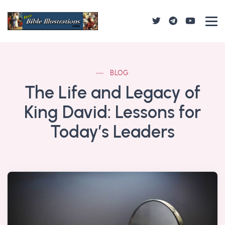
BLOG
The Life and Legacy of
King David: Lessons for
Today’s Leaders