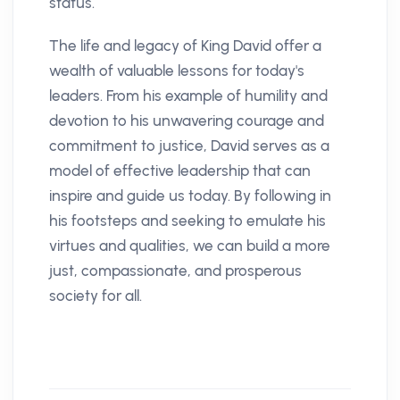
status.
The life and legacy of King David offer a
wealth of valuable lessons for today's
leaders. From his example of humility and
devotion to his unwavering courage and
commitment to justice, David serves as a
model of effective leadership that can
inspire and guide us today. By following in
his footsteps and seeking to emulate his
virtues and qualities, we can build a more
just, compassionate, and prosperous
society for all.