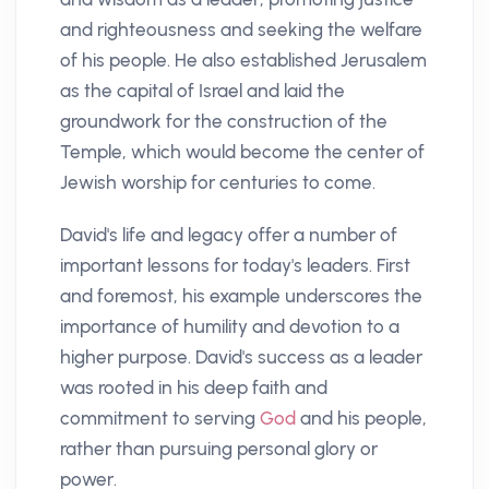
and righteousness and seeking the welfare
of his people. He also established Jerusalem
as the capital of Israel and laid the
groundwork for the construction of the
Temple, which would become the center of
Jewish worship for centuries to come.
David's life and legacy offer a number of
important lessons for today's leaders. First
and foremost, his example underscores the
importance of humility and devotion to a
higher purpose. David's success as a leader
was rooted in his deep faith and
commitment to serving
God
and his people,
rather than pursuing personal glory or
power.