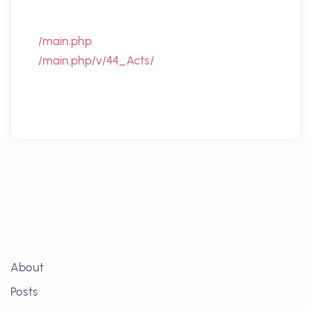
/main.php
/main.php/v/44_Acts/
About
Posts