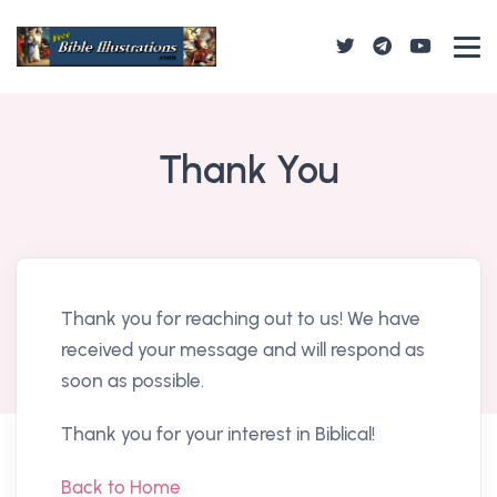
Thank You
Thank you for reaching out to us! We have
received your message and will respond as
soon as possible.
Thank you for your interest in Biblical!
Back to Home