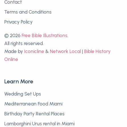
Contact
Terms and Conditions
Privacy Policy
© 2026
Free Bible Illustrations
.
All rights reserved.
Made by
Iconicline
&
Network Local
|
Bible History
Online
Learn More
Wedding Set Ups
Mediterranean Food Miami
Birthday Party Rental Places
Lamborghini Urus rental in Miami